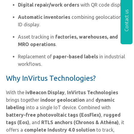
Digital repair/work orders
with QR code display.
Contact us
Automatic inventories
combining geolocation +
ID display.
Asset tracking in
factories, warehouses, and
MRO operations
.
Replacement of
paper-based labels
in industrial
workflows.
Why InVirtus Technologies?
With the
ivBeacon Display
,
InVirtus Technologies
brings together
indoor geolocation
and
dynamic
labeling
into a single IoT device. Combined with
battery-free photovoltaic tags (EosFlex)
,
rugged
tags (Eos)
, and
RTLS anchors (Chronos & Athéna)
, it
offers a
complete Industry 4.0 solution
to track,