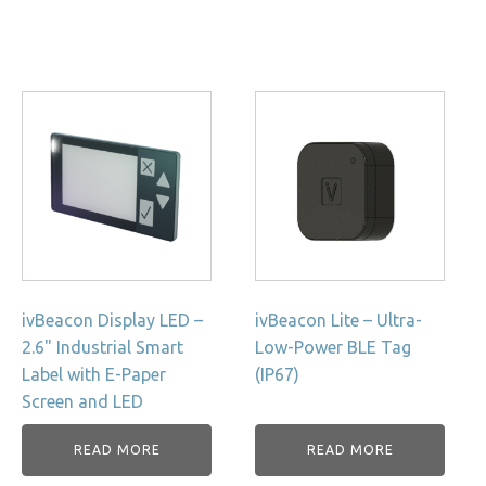
ivBeacon Display LED –
ivBeacon Lite – Ultra-
2.6" Industrial Smart
Low-Power BLE Tag
Label with E-Paper
(IP67)
Screen and LED
READ MORE
READ MORE