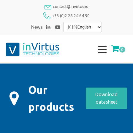
contact@invirtus.io
+33 (0)2 28 24 64 90
News
Our
Download
datasheet
products