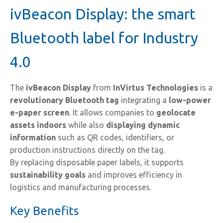
ivBeacon Display: the smart
Bluetooth label for Industry
4.0
The
ivBeacon Display
from
InVirtus Technologies
is a
revolutionary Bluetooth tag
integrating a
low-power
e-paper screen
. It allows companies to
geolocate
assets indoors
while also
displaying dynamic
information
such as QR codes, identifiers, or
production instructions directly on the tag.
By replacing disposable paper labels, it supports
sustainability goals
and improves efficiency in
logistics and manufacturing processes.
Key Benefits