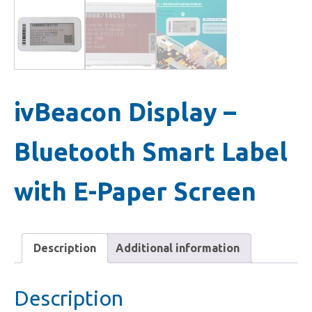
ivBeacon Display –
Bluetooth Smart Label
with E-Paper Screen
Description
Additional information
Description