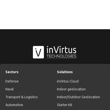
Sectors
Solutions
Defense
inVirtus Cloud
Naval
Indoor geolocation
Transport & Logistics
Indoor/Outdoor Geolocation
Automotive
Starter Kit