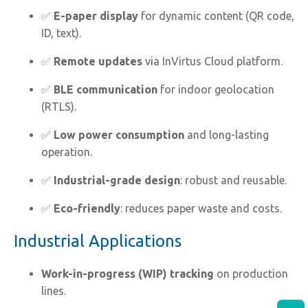
✅
E-paper display
for dynamic content (QR code,
ID, text).
✅
Remote updates
via InVirtus Cloud platform.
✅
BLE communication
for indoor geolocation
(RTLS).
✅
Low power consumption
and long-lasting
operation.
✅
Industrial-grade design
: robust and reusable.
✅
Eco-friendly
: reduces paper waste and costs.
Industrial Applications
Work-in-progress (WIP) tracking
on production
lines.