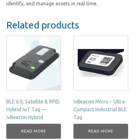
identify, and manage assets in real time.
Related products
BLE 6.0, Satellite & RFID
ivBeacon Micro – Ultra-
Hybrid IoT Tag —
Compact Industrial BLE
ivBeacon Hybrid
Tag
READ MORE
READ MORE