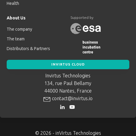
Health
About Us
Supported by
The company
The team
Distributors & Partners
INVIRTUS CLOUD
Invirtus Technologies
134, rue Paul Bellamy
44000 Nantes, France
contact@invirtus.io
© 2026 - inVirtus Technologies