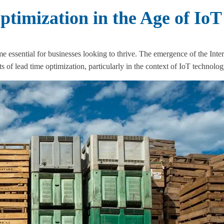
timization in the Age of IoT
me essential for businesses looking to thrive. The emergence of the Inte
of lead time optimization, particularly in the context of IoT technolog