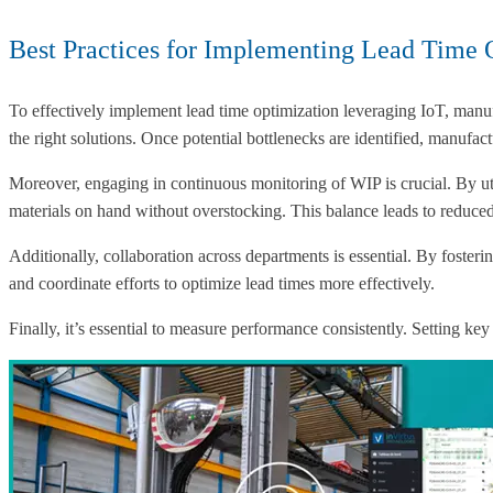
Best Practices for Implementing Lead Time 
To effectively implement lead time optimization leveraging IoT, manuf
the right solutions. Once potential bottlenecks are identified, man
Moreover, engaging in continuous monitoring of WIP is crucial. By uti
materials on hand without overstocking. This balance leads to reduced
Additionally, collaboration across departments is essential. By fost
and coordinate efforts to optimize lead times more effectively.
Finally, it’s essential to measure performance consistently. Setting k