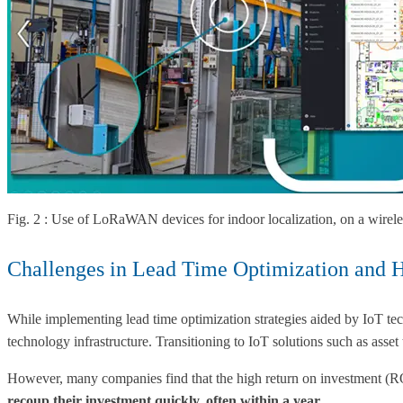
Fig. 2 : Use of LoRaWAN devices for indoor localization, on a wireles
Challenges in Lead Time Optimization and
While implementing lead time optimization strategies aided by IoT tech
technology infrastructure. Transitioning to IoT solutions such as a
However, many companies find that the high return on investment (ROI)
recoup their investment quickly, often within a year
.