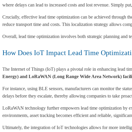
where delays can lead to increased costs and lost revenue. Simply put
Crucially, effective lead time optimization can be achieved through the
reduce transport time and costs. This localization strategy allows com
Overall, lead time optimization involves both strategic planning and 
How Does IoT Impact Lead Time Optimizat
The Internet of Things (IoT) plays a pivotal role in enhancing lead t
Energy) and LoRaWAN (Long Range Wide Area Network) facilitate
For instance, using BLE sensors, manufacturers can monitor the status a
delays before they escalate, thereby allowing companies to take proac
LoRaWAN technology further empowers lead time optimization by ex
environments, asset tracking becomes efficient and reliable, significan
Ultimately, the integration of IoT technologies allows for more intell