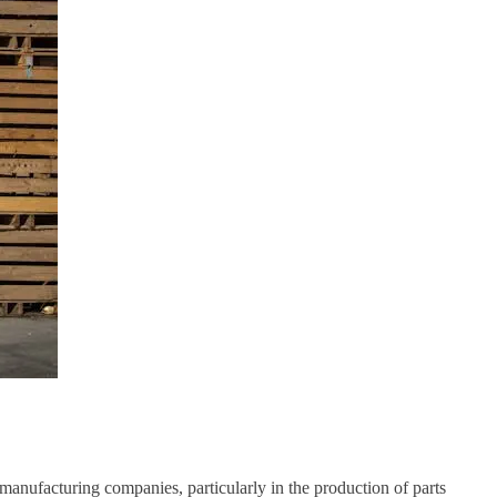
r manufacturing companies, particularly in the production of parts