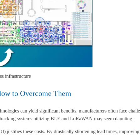
s infrastructure
 How to Overcome Them
nologies can yield significant benefits, manufacturers often face challe
sset tracking systems utilizing BLE and LoRaWAN may seem daunting.
 justifies these costs. By drastically shortening lead times, improvin