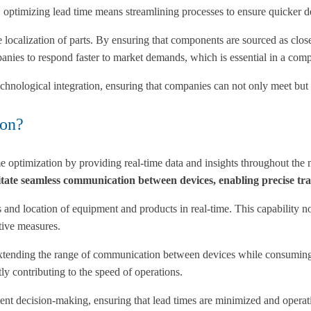
, optimizing lead time means streamlining processes to ensure quicker d
 localization of parts. By ensuring that components are sourced as close
panies to respond faster to market demands, which is essential in a comp
technological integration, ensuring that companies can not only meet bu
ion?
ime optimization by providing real-time data and insights throughout th
 seamless communication between devices, enabling precise track
nd location of equipment and products in real-time. This capability not 
tive measures.
tending the range of communication between devices while consuming 
tly contributing to the speed of operations.
igent decision-making, ensuring that lead times are minimized and operat