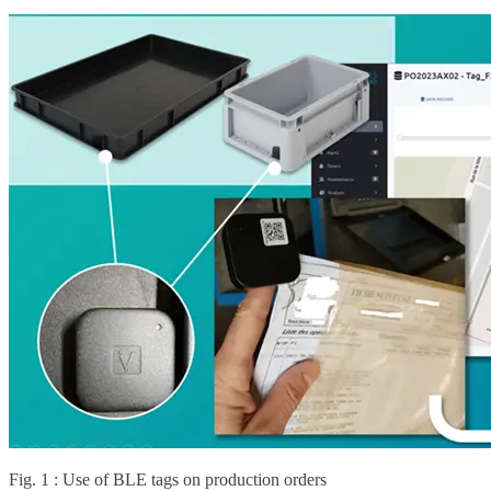
Fig. 1 : Use of BLE tags on production orders