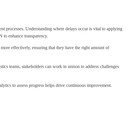
ent processes. Understanding where delays occur is vital to applying
N to enhance transparency.
more effectively, ensuring that they have the right amount of
stics teams, stakeholders can work in unison to address challenges
nalytics to assess progress helps drive continuous improvement.