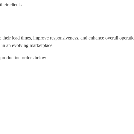
heir clients.
e their lead times, improve responsiveness, and enhance overall operat
e in an evolving marketplace.
 production orders below: