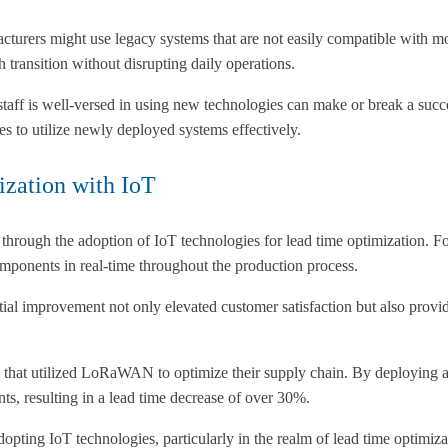
cturers might use legacy systems that are not easily compatible with mo
 transition without disrupting daily operations.
 staff is well-versed in using new technologies can make or break a succ
es to utilize newly deployed systems effectively.
ization with IoT
hrough the adoption of IoT technologies for lead time optimization. F
mponents in real-time throughout the production process.
ntial improvement not only elevated customer satisfaction but also prov
hat utilized LoRaWAN to optimize their supply chain. By deploying a 
nts, resulting in a lead time decrease of over 30%.
dopting IoT technologies, particularly in the realm of lead time optimiz