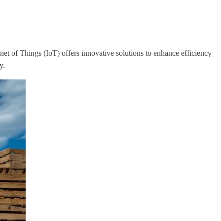
rnet of Things (IoT) offers innovative solutions to enhance efficiency
y.