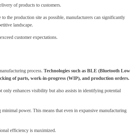
elivery of products to customers.
 to the production site as possible, manufacturers can significantly
etitive landscape.
t exceed customer expectations.
e manufacturing process.
Technologies such as BLE (Bluetooth Low
ing of parts, work-in-progress (WIP), and production orders.
only enhances visibility but also assists in identifying potential
minimal power. This means that even in expansive manufacturing
ional efficiency is maximized.