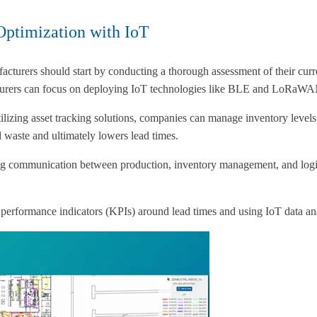
Optimization with IoT
acturers should start by conducting a thorough assessment of their curr
ufacturers can focus on deploying IoT technologies like BLE and LoRaWA
lizing asset tracking solutions, companies can manage inventory levels 
 waste and ultimately lowers lead times.
ering communication between production, inventory management, and logi
ey performance indicators (KPIs) around lead times and using IoT data a