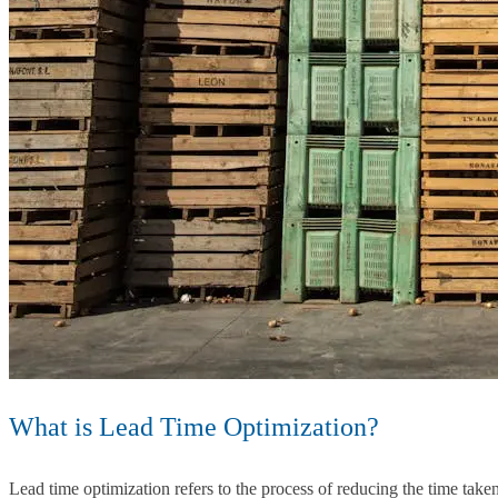
What is Lead Time Optimization?
Lead time optimization refers to the process of reducing the time taken