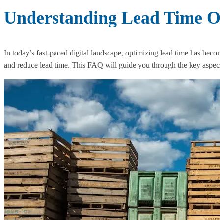
Understanding Lead Time Op
In today’s fast-paced digital landscape, optimizing lead time has beco
and reduce lead time. This FAQ will guide you through the key aspects 