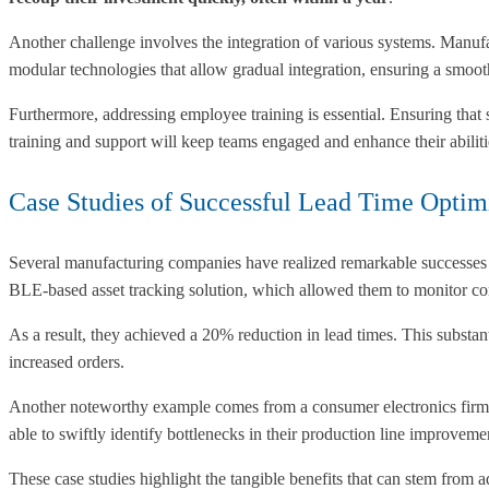
Another challenge involves the integration of various systems. Manufa
modular technologies that allow gradual integration, ensuring a smooth
Furthermore, addressing employee training is essential. Ensuring that
training and support will keep teams engaged and enhance their abiliti
Case Studies of Successful Lead Time Optim
Several manufacturing companies have realized remarkable successes t
BLE-based asset tracking solution, which allowed them to monitor co
As a result, they achieved a 20% reduction in lead times. This substa
increased orders.
Another noteworthy example comes from a consumer electronics firm t
able to swiftly identify bottlenecks in their production line improveme
These case studies highlight the tangible benefits that can stem from a