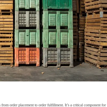
 from order placement to order fulfillment. It’s a critical component fo