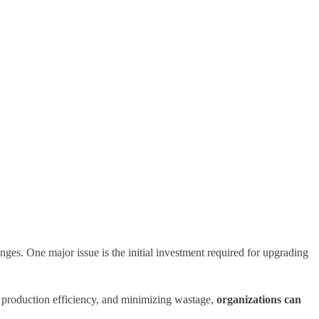
nges. One major issue is the initial investment required for upgrading
g production efficiency, and minimizing wastage,
organizations can