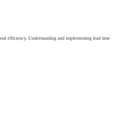
ional efficiency. Understanding and implementing lead time