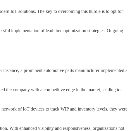
dern IoT solutions. The key to overcoming this hurdle is to opt for
essful implementation of lead time optimization strategies. Ongoing
or instance, a prominent automotive parts manufacturer implemented a
ided the company with a competitive edge in the market, leading to
network of IoT devices to track WIP and inventory levels, they were
ation. With enhanced visibility and responsiveness, organizations not