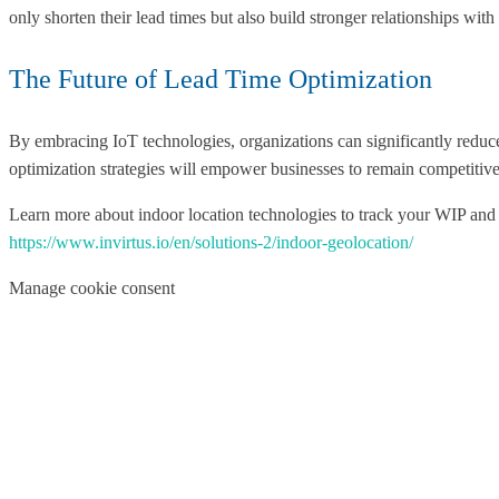
only shorten their lead times but also build stronger relationships with t
The Future of Lead Time Optimization
By embracing IoT technologies, organizations can significantly reduc
optimization strategies will empower businesses to remain competitiv
Learn more about indoor location technologies to track your WIP and
https://www.invirtus.io/en/solutions-2/indoor-geolocation/
Manage cookie consent